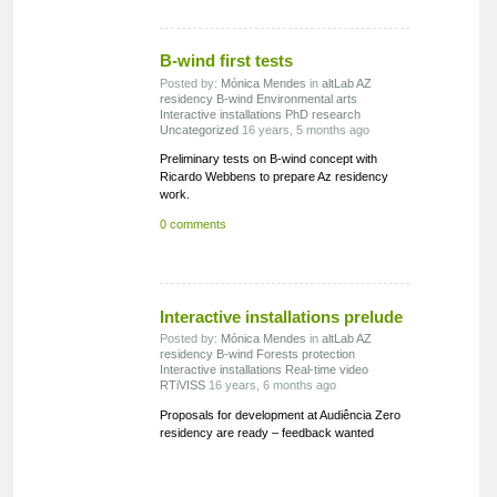
B-wind first tests
Posted by:
Mónica Mendes
in
altLab
AZ
residency
B-wind
Environmental arts
Interactive installations
PhD research
Uncategorized
16 years, 5 months ago
Preliminary tests on B-wind concept with
Ricardo Webbens to prepare Az residency
work.
0 comments
Interactive installations prelude
Posted by:
Mónica Mendes
in
altLab
AZ
residency
B-wind
Forests protection
Interactive installations
Real-time video
RTiVISS
16 years, 6 months ago
Proposals for development at Audiência Zero
residency are ready – feedback wanted