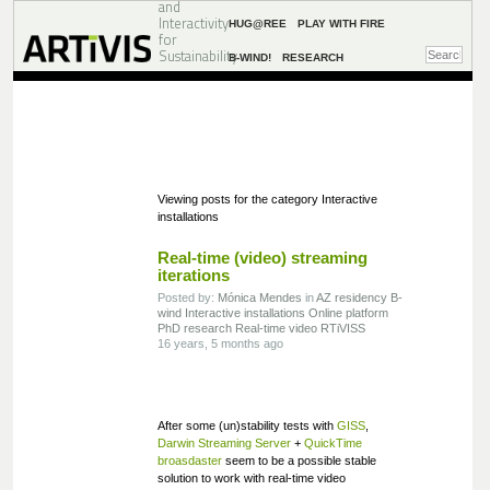
and
Interactivity
HUG@REE
PLAY WITH FIRE
for
Sustainability
B-WIND!
RESEARCH
Viewing posts for the category Interactive
installations
Real-time (video) streaming
iterations
Posted by:
Mónica Mendes
in
AZ residency
B-
wind
Interactive installations
Online platform
PhD research
Real-time video
RTiVISS
16 years, 5 months ago
After some (un)stability tests with
GISS
,
Darwin Streaming Server
+
QuickTime
broasdaster
seem to be a possible stable
solution to work with real-time video