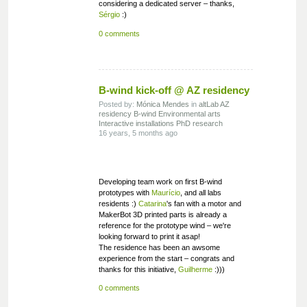
considering a dedicated server – thanks,
Sérgio
:)
0 comments
B-wind kick-off @ AZ residency
Posted by:
Mónica Mendes
in
altLab
AZ
residency
B-wind
Environmental arts
Interactive installations
PhD research
16 years, 5 months ago
Developing team work on first B-wind
prototypes with
Maurício
, and all labs
residents :)
Catarina
's fan with a motor and
MakerBot 3D printed parts is already a
reference for the prototype wind – we're
looking forward to print it asap!
The residence has been an awsome
experience from the start – congrats and
thanks for this initiative,
Guilherme
:)))
0 comments