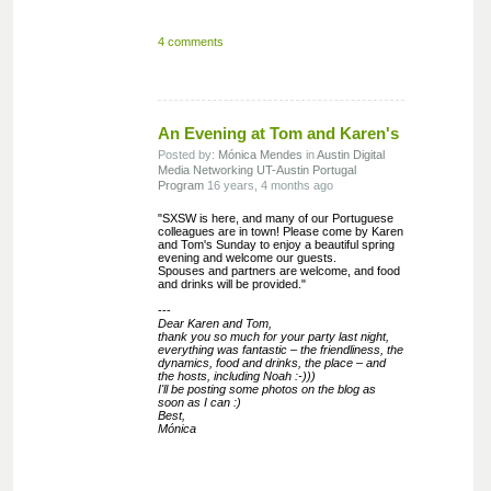
4 comments
An Evening at Tom and Karen's
Posted by:
Mónica Mendes
in
Austin
Digital
Media
Networking
UT-Austin Portugal
Program
16 years, 4 months ago
"SXSW is here, and many of our Portuguese
colleagues are in town! Please come by Karen
and Tom's Sunday to enjoy a beautiful spring
evening and welcome our guests.
Spouses and partners are welcome, and food
and drinks will be provided."
---
Dear Karen and Tom,
thank you so much for your party last night,
everything was fantastic – the friendliness, the
dynamics, food and drinks, the place – and
the hosts, including Noah :-)))
I'll be posting some photos on the blog as
soon as I can :)
Best,
Mónica