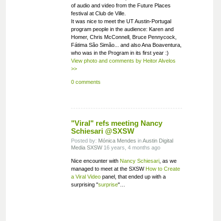
of audio and video from the Future Places
festival at Club de Ville.
It was nice to meet the UT Austin-Portugal
program people in the audience: Karen and
Homer, Chris McConnell, Bruce Pennycock,
Fátima São Simão... and also Ana Boaventura,
who was in the Program in its first year :)
View photo and comments by Heitor Alvelos
>>
0 comments
"Viral" refs meeting Nancy
Schiesari @SXSW
Posted by:
Mónica Mendes
in
Austin
Digital
Media
SXSW
16 years, 4 months ago
Nice encounter with
Nancy Schiesari
, as we
managed to meet at the SXSW
How to Create
a Viral Video
panel, that ended up with a
surprising "
surprise
"…