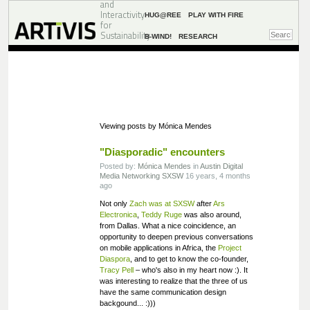
and
Interactivity
HUG@REE
PLAY WITH FIRE
for
Sustainability
B-WIND!
RESEARCH
Viewing posts by Mónica Mendes
"Diasporadic" encounters
Posted by:
Mónica Mendes
in
Austin
Digital
Media
Networking
SXSW
16 years, 4 months
ago
Not only
Zach was at SXSW
after
Ars
Electronica
,
Teddy Ruge
was also around,
from Dallas. What a nice coincidence, an
opportunity to deepen previous conversations
on mobile applications in Africa, the
Project
Diaspora
, and to get to know the co-founder,
Tracy Pell
– who's also in my heart now :). It
was interesting to realize that the three of us
have the same communication design
backgound... :)))