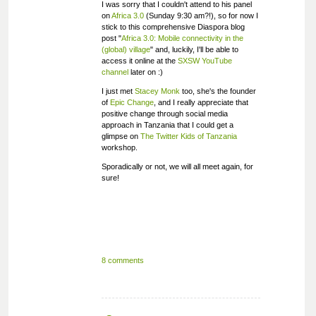
I was sorry that I couldn't attend to his panel
on
Africa 3.0
(Sunday 9:30 am?!), so for now I
stick to this comprehensive Diaspora blog
post "
Africa 3.0: Mobile connectivity in the
(global) village
" and, luckily, I'll be able to
access it online at the
SXSW YouTube
channel
later on :)
I just met
Stacey Monk
too, she's the founder
of
Epic Change
, and I really appreciate that
positive change through social media
approach in Tanzania that I could get a
glimpse on
The Twitter Kids of Tanzania
workshop.
Sporadically or not, we will all meet again, for
sure!
8 comments