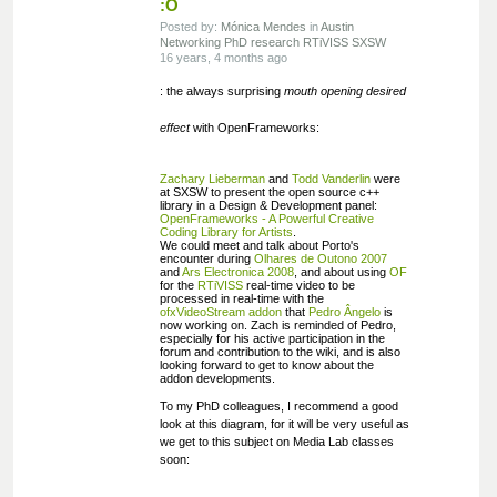
:O
Posted by:
Mónica Mendes
in
Austin
Networking
PhD research
RTiVISS
SXSW
16 years, 4 months ago
: the always surprising
mouth opening desired
effect
with OpenFrameworks:
Zachary Lieberman
and
Todd Vanderlin
were
at SXSW to present the open source c++
library in a Design & Development panel:
OpenFrameworks - A Powerful Creative
Coding Library for Artists
.
We could meet and talk about Porto's
encounter during
Olhares de Outono 2007
and
Ars Electronica 2008
, and about using
OF
for the
RTiVISS
real-time video to be
processed in real-time with the
ofxVideoStream addon
that
Pedro Ângelo
is
now working on. Zach is reminded of Pedro,
especially for his active participation in the
forum and contribution to the wiki, and is also
looking forward to get to know about the
addon developments.
To my PhD colleagues, I recommend a good
look at this diagram, for it will be very useful as
we get to this subject on Media Lab classes
soon: