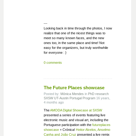
---
Looking back in time through the photos, I now
realize that one of the nicest things was to
meet so many known faces, and the new
ones too, in the same place and time! Not
easy for the organizers, but truly worthwhile
for everyone : }
0 comments
The Future Places showcase
Posted by:
Mónica Mendes
in
PhD research
SXSW
UT-Austin Portugal Program
16 years,
4 months ago
The
AMODA Digital Showcase at SXSW
presented a series of events featuring live
electronic music and visual art, including the
Portuguese participation with the
futureplaces
showcase
+ Crónica!
Heitor Alvelos, Anselmo
Canha and João Cruz
presented a live remix