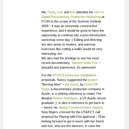
Me,
Paulo
,
Luís
and
Ana
attended the
Intro to
Digital Documentary Production Workshop
at
FCSH in the scope of the Summer Institute
2009 – it was an extremely constructive
experience, and it would be great to have the
opportunity to continue into a post-introduction
workshop some day :) Editing and directing
are also areas to explore, and warmup
exercises like cutting a trailer would be very
interesting, too.
We also had the privilege to see her most
recent documentary,
Tatooed under Fire
–
beautiful and impressive, it's awesome!
For the
RTiVISS interactive installations
proposals, Nancy suggested the
project
"Burning Man" –
the movie
, by
Gone Off
Deep
, a documentary production company in
Austin, is a striking reference to retain! The
filmaker
Robert Rodriguez
, a UT Austin recent
graduate ;), is also a reference to get back to
– here's his
Spring Commencement speech
.
Now fingers crossed for the UTA/FCT call
proposal for Playing with Fire approval – I'll be
looking forward to get in touch with her friend
and son, who are fire dancers, in case the