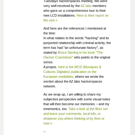
Tuesdays hackerspaces meeting. We were
very well received by the
AZ labs
members
who gave us a comprehensive tour to their
new LCD installations.
Here is their report on
the visit »
And here are the references I mentioned at
the time:
In what relates to the words "hacking" and its
purported relationship with criminal activity, the
term has had "an unfortunate history", as
stated by
Bruce Sterling in his book "The
Hacker Crackdown"
who points to the original
sense.
A propos
, here is the MCD (Musiques &
Cultures Digitales) publication on the
European medialabs
, where we wrote the
section about the AZ labs hackerspaces
network.
As we wrap up, I am willing to share my
subjective perspective with some visual notes
that will then become our memories – and my
mnemonics, too.
Take a look at the flickr set
and leave your comments, local info, or
whatever you where thinking of by then or
now »
--