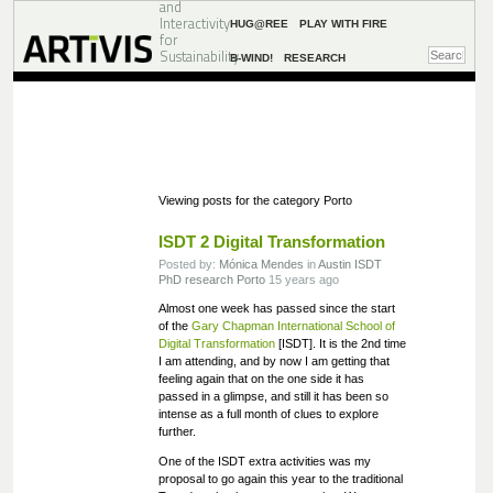
and
Interactivity
HUG@REE
PLAY WITH FIRE
for
Sustainability
B-WIND!
RESEARCH
Viewing posts for the category Porto
ISDT 2 Digital Transformation
Posted by:
Mónica Mendes
in
Austin
ISDT
PhD research
Porto
15 years ago
Almost one week has passed since the start
of the
Gary Chapman International School of
Digital Transformation
[ISDT]. It is the 2nd time
I am attending, and by now I am getting that
feeling again that on the one side it has
passed in a glimpse, and still it has been so
intense as a full month of clues to explore
further.
One of the ISDT extra activities was my
proposal to go again this year to the traditional