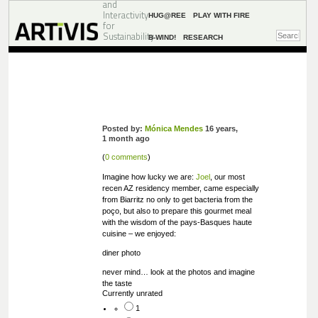
and
Interactivity
HUG@REE
PLAY WITH FIRE
for
Sustainability
B-WIND!
RESEARCH
Posted by:
Mónica Mendes
16 years,
1 month ago
(
0 comments
)
Imagine how lucky we are:
Joel
, our most
recen AZ residency member, came especially
from Biarritz no only to get bacteria from the
poço, but also to prepare this gourmet meal
with the wisdom of the pays-Basques haute
cuisine – we enjoyed:
diner photo
never mind… look at the photos and imagine
the taste
Currently unrated
1