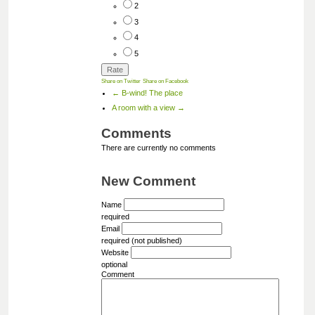
2
3
4
5
Share on Twitter
Share on Facebook
← B-wind! The place
A room with a view →
Comments
There are currently no comments
New Comment
Name
required
Email
required (not published)
Website
optional
Comment