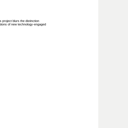
project blurs the distinction
ications of new technology-engaged