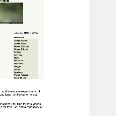
n and interactive experiments of
unctional monitoring for forest
includes real-time forests videos,
en for free use, and a repository of