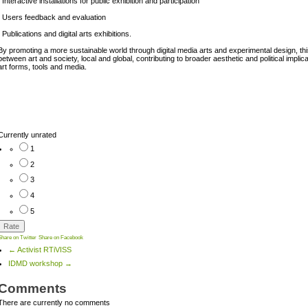
. Interactive installations for public exhibition and participation
. Users feedback and evaluation
. Publications and digital arts exhibitions.
By promoting a more sustainable world through digital media arts and experimental design, this 
between art and society, local and global, contributing to broader aesthetic and political impl
art forms, tools and media.
Currently unrated
1
2
3
4
5
Share on Twitter
Share on Facebook
← Activist RTiVISS
IDMD workshop →
Comments
There are currently no comments