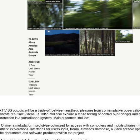
RTiVISS outputs will be a trade-off between aesthetic pleasure from contemplative observatio
forests real-time videos. RTiVISS will also explore a tense feeling of control over danger and f
protection in a surveillance system. Main outcomes include:
. Online, a multiplatform prototype optimized for access with computers and mobile phones. It 
artistic explorations, interfaces for users input, forum, statistics database, a video archive op
the documents and software produced within the project