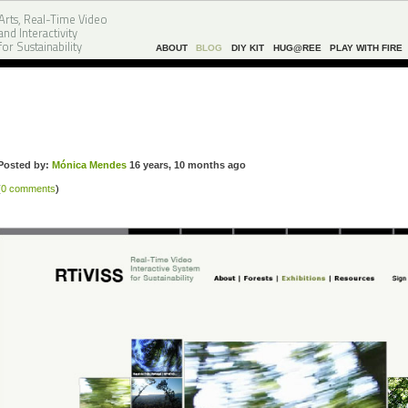
Arts, Real-Time Video
and Interactivity
for Sustainability
ABOUT
BLOG
DIY KIT
HUG@REE
PLAY WITH FIRE
Posted by:
Mónica Mendes
16 years, 10 months ago
(
0 comments
)