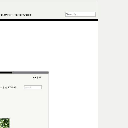
B-WIND!
RESEARCH