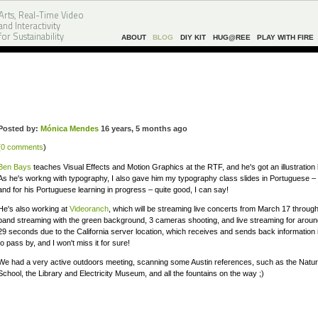
Arts, Real-Time Video
and Interactivity
for Sustainability
ABOUT
BLOG
DIY KIT
HUG@REE
PLAY WITH FIRE
Posted by:
Mónica Mendes
16 years, 5 months ago
(
0 comments
)
Ben Bays
teaches Visual Effects and Motion Graphics at the RTF, and he's got an illustratio
As he's workng with typography, I also gave him my typography class slides in Portuguese – I 
and for his Portuguese learning in progress – quite good, I can say!
He's also working at
Videoranch
, which will be streaming live concerts from March 17 throug
band streaming with the green background, 3 cameras shooting, and live streaming for aroun
29 seconds due to the California server location, which receives and sends back information in
to pass by, and I won't miss it for sure!
We had a very active outdoors meeting, scanning some Austin references, such as the Natur
School, the Library and Electricity Museum, and all the fountains on the way ;)