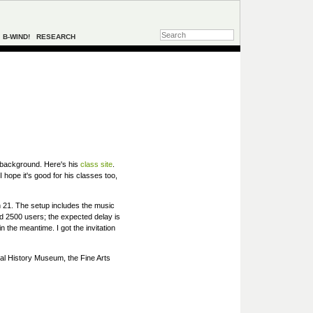
B-WIND!
RESEARCH
n background. Here's his
class site
.
hope it's good for his classes too,
h 21. The setup includes the music
d 2500 users; the expected delay is
 the meantime. I got the invitation
al History Museum, the Fine Arts