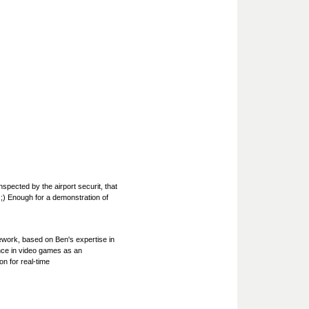
nspected by the airport securit, that
;) Enough for a demonstration of
work, based on Ben's expertise in
ence in video games as an
n for real-time