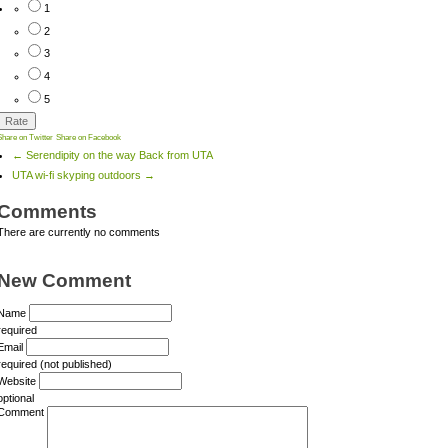
1
2
3
4
5
Share on Twitter
Share on Facebook
← Serendipity on the way Back from UTA
UTA wi-fi skyping outdoors →
Comments
There are currently no comments
New Comment
Name
required
Email
required (not published)
Website
optional
Comment