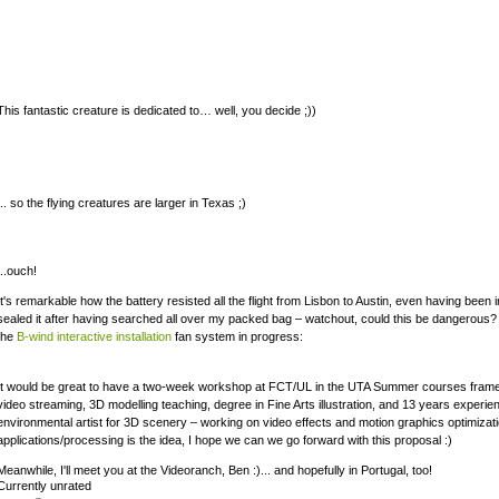
This fantastic creature is dedicated to… well, you decide ;))
... so the flying creatures are larger in Texas ;)
...ouch!
It's remarkable how the battery resisted all the flight from Lisbon to Austin, even having been i
sealed it after having searched all over my packed bag – watchout, could this be dangerous? 
the
B-wind interactive installation
fan system in progress:
It would be great to have a two-week workshop at FCT/UL in the UTA Summer courses frame
video streaming, 3D modelling teaching, degree in Fine Arts illustration, and 13 years experi
environmental artist for 3D scenery – working on video effects and motion graphics optimizatio
applications/processing is the idea, I hope we can we go forward with this proposal :)
Meanwhile, I'll meet you at the Videoranch, Ben :)... and hopefully in Portugal, too!
Currently unrated